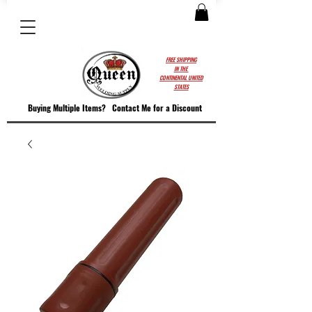
FREE SHIPPING
IN THE
CONTINENTAL UNITED
STATES
Buying Multiple Items?
Contact M
e for a Discount