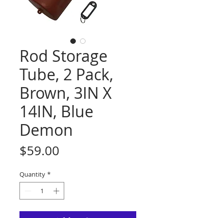
Rod Storage
Tube, 2 Pack,
Brown, 3IN X
14IN, Blue
Demon
Price
$59.00
Quantity
*