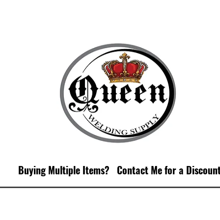
Buying Multiple Items?
Contact M
e for a Discoun