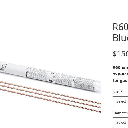
R60
Bl
$15
R60 is 
oxy-ac
for gas
brazing
Size
*
steels.
It is u
Select
high te
strengt
Diamete
and
Select
Mangan