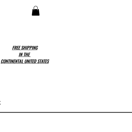
FREE SHIPPING
IN THE
CONTINENTAL UNITED STATES
t