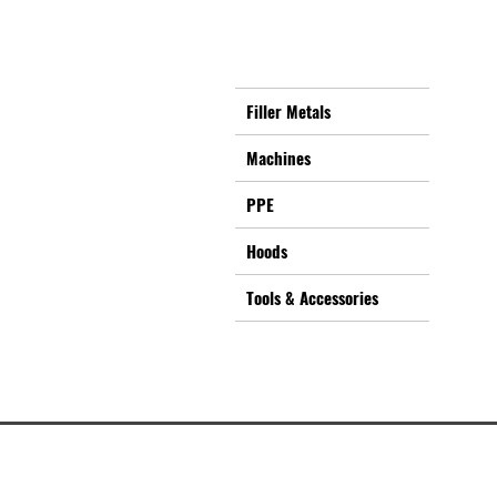
Filler Metals
Machines
PPE
Hoods
Tools & Accessories