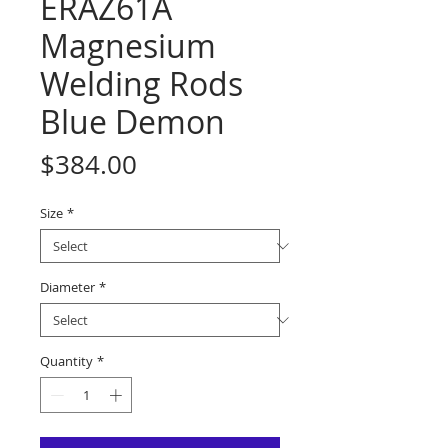
ERAZ61A
Magnesium
Welding Rods
Blue Demon
Price
$384.00
Size
*
Diameter
*
Quantity
*