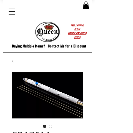
FREE SHIPPING
IN THE
CONTINENTAL UNITED
STATES
Buying Multiple Items?
Contact M
e for a Discount