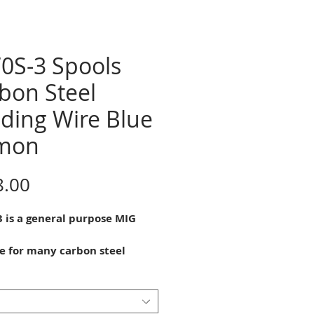
0S-3 Spools
bon Steel
ding Wire Blue
mon
Price
8.00
3 is a general purpose MIG
le for many carbon steel
g
tions. It is a silicon and
nese