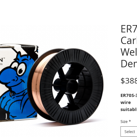
ER7
Car
Wel
De
$38
ER70S-
wire
suitab
weldin
Size
*
applica
manga
Select