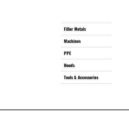
Filler Metals
Machines
PPE
Hoods
Tools & Accessories