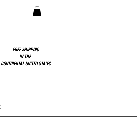
FREE SHIPPING
IN THE
CONTINENTAL UNITED STATES
t