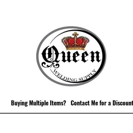
Buying Multiple Items?
Contact M
e for a Discoun