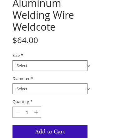
Aluminum
Welding Wire
Weldcote
Price
$64.00
Size
*
Diameter
*
Quantity
*
Add to Cart