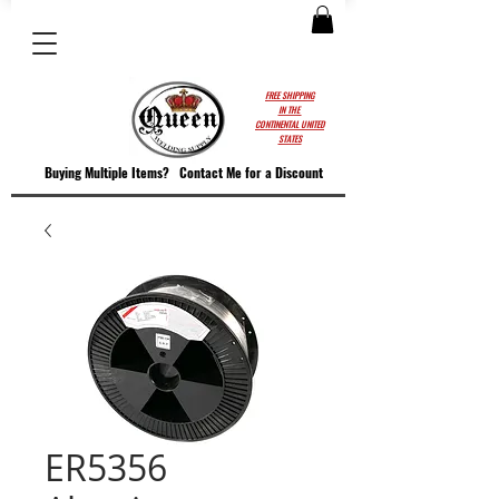
FREE SHIPPING
IN THE
CONTINENTAL UNITED
STATES
Buying Multiple Items?
Contact M
e for a Discount
ER5356