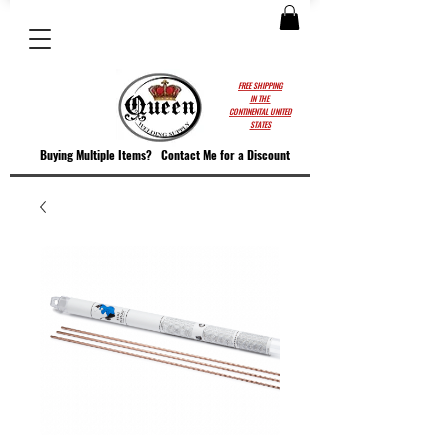
FREE SHIPPING
IN THE
CONTINENTAL UNITED
STATES
Buying Multiple Items?
Contact M
e for a Discount