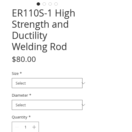
ER110S-1 High
Strength and
Ductility
Welding Rod
Price
$80.00
Size
*
Diameter
*
Quantity
*