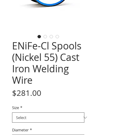
ENiFe-Cl Spools
(Nickel 55) Cast
Iron Welding
Wire
Price
$281.00
Size
*
Diameter
*