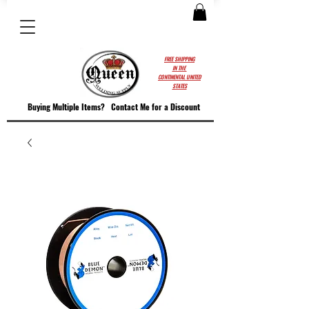
FREE SHIPPING
IN THE
CONTINENTAL UNITED
STATES
Buying Multiple Items?
Contact M
e for a Discount