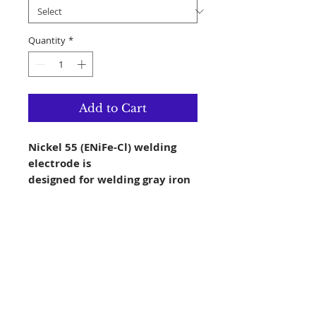
Quantity
*
Add to Cart
Nickel 55 (ENiFe-Cl) welding
electrode is
designed for welding gray iron
castings to
themselves as well as joining
them to mild
steel. It can also be used to
repair castings.
The welds are moderately hard
and require
carbide tipped tools for post