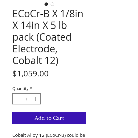
ECoCr-B X 1/8in
X 14in X 5 lb
pack (Coated
Electrode,
Cobalt 12)
Price
$1,059.00
Quantity
*
Add to Cart
Cobalt Alloy 12 (ECoCr-B) could be