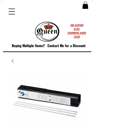
FREE SHIPPING
IN THE
CONTINENTAL UNITED
STATES
Buying Multiple Items?
Contact M
e for a Discount