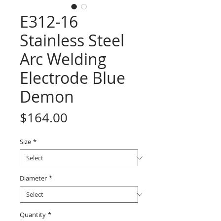
E312-16
Stainless Steel
Arc Welding
Electrode Blue
Demon
Price
$164.00
Size
*
Diameter
*
Quantity
*