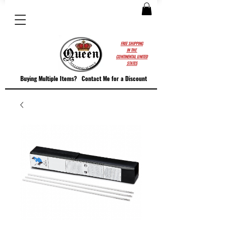
FREE SHIPPING
IN THE
CONTINENTAL UNITED
STATES
Buying Multiple Items?
Contact M
e for a Discount