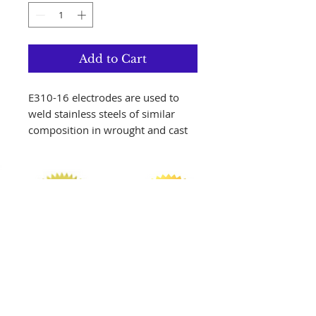
Add to Cart
E310-16 electrodes are used to
weld stainless steels of similar
composition in wrought and cast
form. It provides you with
outstanding performance for the
out-of-position welding of 310-
type stainless steels, especially
when ease of execution and fine
weld appearance are required. The
weld deposit is fully austenitic,
and as such calls for minimum
heat input during welding. AWS
Specification AWS
Follow us on Instagram!!!
A5.4/A5.4M:2006 AWS