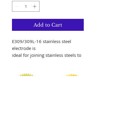
Add to Cart
E309/309L-16 stainless steel
electrode is
ideal for joining stainless steels to
themselves
or to carbon and low-alloy steels.
Carbon
content in the weld metal is held
to .04%
max which gives it increased
resistance to
intergranular corrosion.
AWS Specification
AWS A5.4/A5.4M:2006
Follow us on Instagram!!!
AWS Classification E309/309L-16