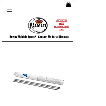
FREE SHIPPING
IN THE
CONTINENTAL UNITED
STATES
Buying Multiple Items?
Contact M
e for a Discount