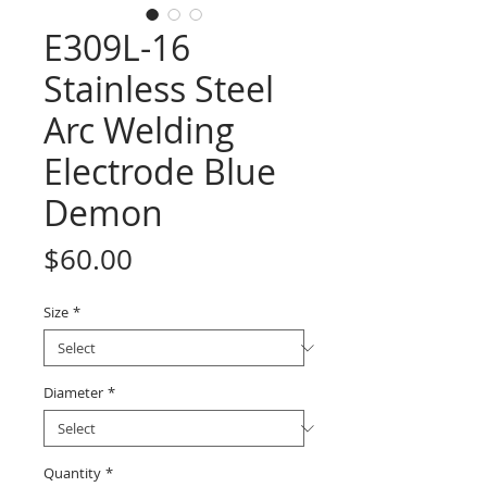
E309L-16
Stainless Steel
Arc Welding
Electrode Blue
Demon
Price
$60.00
Size
*
Diameter
*
Quantity
*