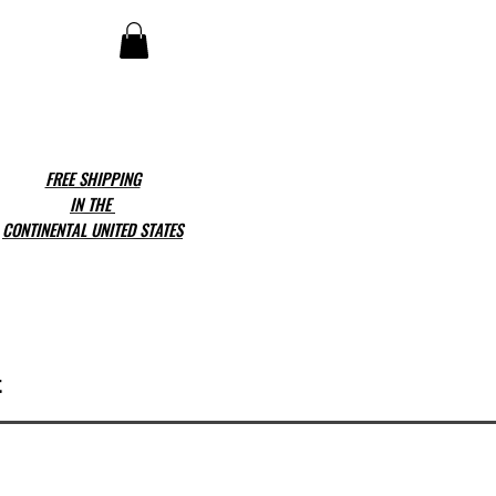
FREE SHIPPING
IN THE
CONTINENTAL UNITED STATES
t