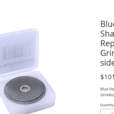
Blu
Sha
Rep
Gri
sid
$10
Blue De
Grindin
Quantity