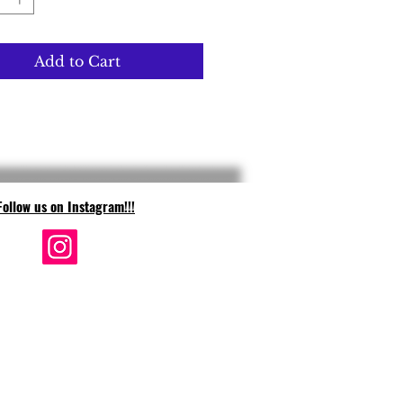
Add to Cart
Follow us on Instagram!!!