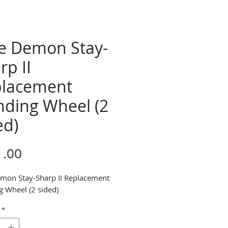
e Demon Stay-
rp II
lacement
nding Wheel (2
ed)
Price
1.00
mon Stay-Sharp II Replacement
g Wheel (2 sided)
*