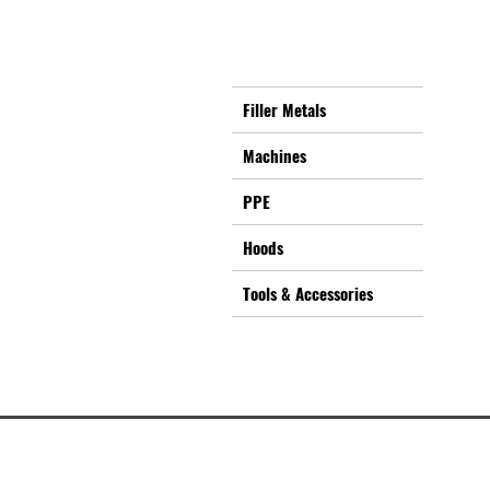
Filler Metals
Machines
PPE
Hoods
Tools & Accessories