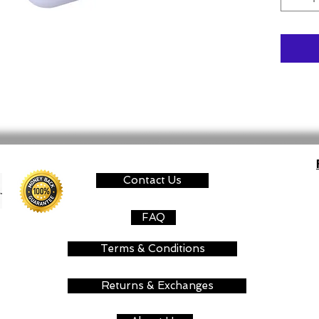
Contact Us
FAQ
Terms & Conditions
Returns & Exchanges