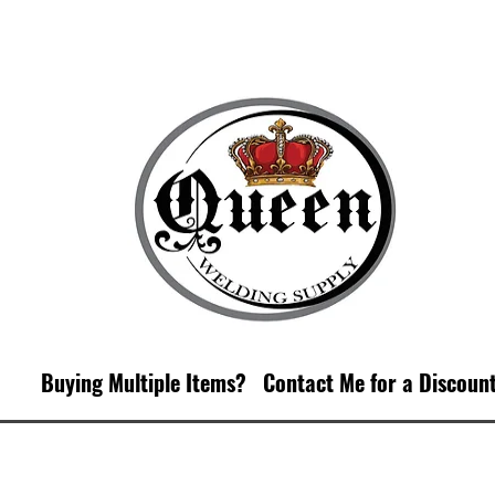
Buying Multiple Items?
Contact M
e for a Discoun