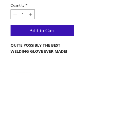
Quantity
*
Add to Cart
QUITE POSSIBLY THE BEST
WELDING GLOVE EVER MADE!
MADE IN PREMIUM QUALITY
BLACK GOAT LEATHER
KEYSTONE THUMB STYLE
DOUBLE PALM ON THE THUMB
AND FRONT
KGN FABRIC ON PINKY FINGER
AND THE BACK SIDE OF THE
HAND
KEVLAR LINING A3 WITH FR
COATED