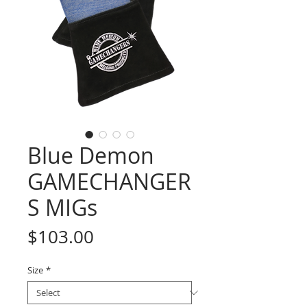
Blue Demon
GAMECHANGER
S MIGs
Price
$103.00
Size
*