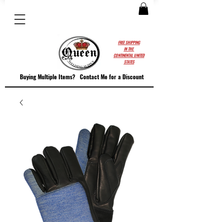
FREE SHIPPING
IN THE
CONTINENTAL UNITED
STATES
Buying Multiple Items?
Contact M
e for a Discount