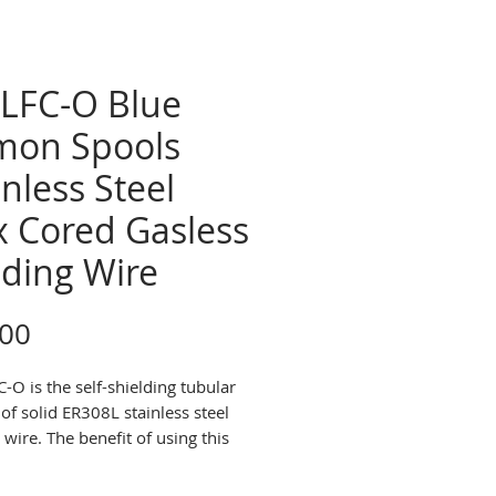
LFC-O Blue
mon Spools
inless Steel
x Cored Gasless
ding Wire
Price
.00
-O is the self-shielding tubular
of solid ER308L stainless steel
wire. The benefit of using this
that it doesnot require a
ng gas. It may be used for