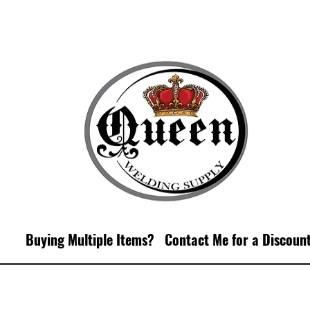
Buying Multiple Items?
Contact M
e for a Discoun