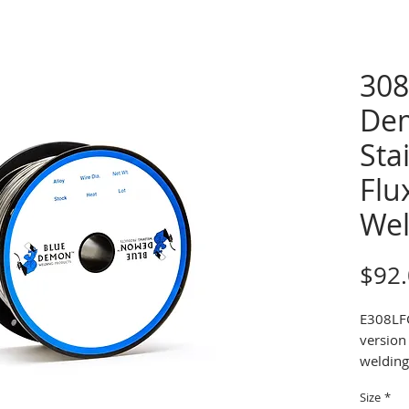
308
De
Sta
Flu
Wel
$92
E308LFC
version 
welding 
wire is 
Size
*
shieldi