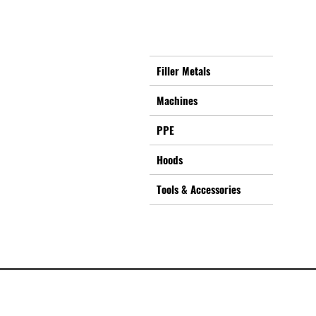
Filler Metals
Machines
PPE
Hoods
Tools & Accessories